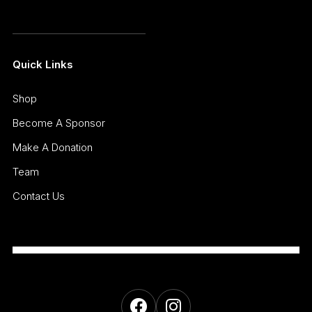
Quick Links
Shop
Become A Sponsor
Make A Donation
Team
Contact Us