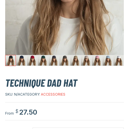
TECHNIQUE DAD HAT
SKU:
N/A
CATEGORY:
ACCESSORIES
27.50
$
From