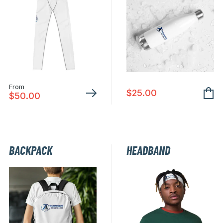
From
$
25.00
$
50.00
This
product
has
BACKPACK
HEADBAND
multiple
variants.
The
options
may
be