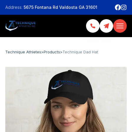
Address:
5675 Fontana Rd Valdosta GA 31601
Technique Athletes
>
Products
>
Technique Dad Hat