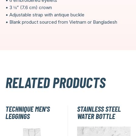
• 6 embroidered eyelets
• 3 ⅛” (7.6 cm) crown
• Adjustable strap with antique buckle
• Blank product sourced from Vietnam or Bangladesh
RELATED PRODUCTS
TECHNIQUE MEN’S
STAINLESS STEEL
LEGGINGS
WATER BOTTLE