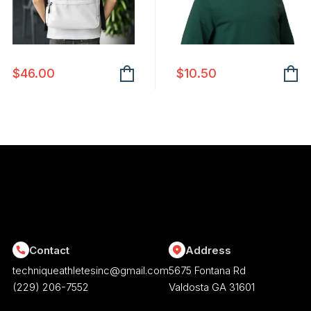
chosen
on
the
product
$
46.00
$
10.50
page
Contact
Address
techniqueathletesinc@gmail.com
5675 Fontana Rd
(229) 206-7552
Valdosta GA 31601