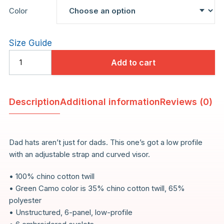
Color
Size Guide
Add to cart
Technique
Dad
Hat
Description
Additional information
Reviews (0)
quantity
Dad hats aren’t just for dads. This one’s got a low profile
with an adjustable strap and curved visor.
• 100% chino cotton twill
• Green Camo color is 35% chino cotton twill, 65%
polyester
• Unstructured, 6-panel, low-profile