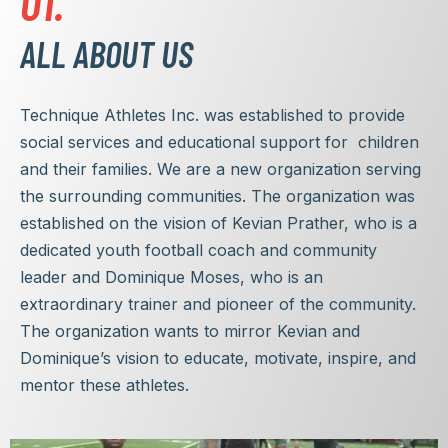
01.
ALL ABOUT US
Technique Athletes Inc. was established to provide
social services and educational support for children
and their families. We are a new organization serving
the surrounding communities. The organization was
established on the vision of Kevian Prather, who is a
dedicated youth football coach and community
leader and Dominique Moses, who is an
extraordinary trainer and pioneer of the community.
The organization wants to mirror Kevian and
Dominique’s vision to educate, motivate, inspire, and
mentor these athletes.