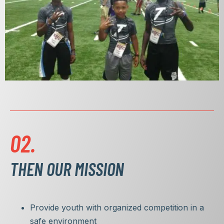
02.
THEN OUR MISSION
Provide youth with organized competition in a
safe environment