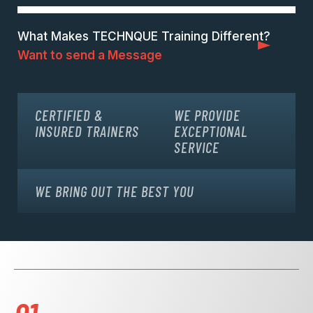
What Makes TECHNQUE Training Different?
Want to send a Message
CERTIFIED &
WE PROVIDE
INSURED TRAINERS
EXCEPTIONAL
SERVICE
WE BRING OUT THE BEST YOU