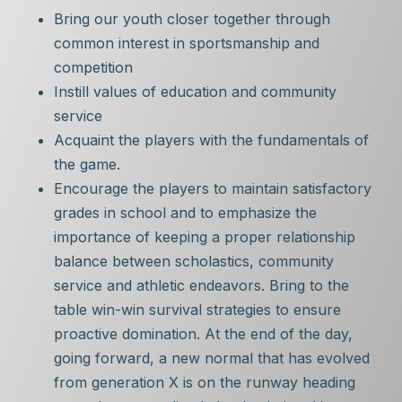
Bring our youth closer together through
common interest in sportsmanship and
competition
Instill values of education and community
service
Acquaint the players with the fundamentals of
the game.
Encourage the players to maintain satisfactory
grades in school and to emphasize the
importance of keeping a proper relationship
balance between scholastics, community
service and athletic endeavors. Bring to the
table win-win survival strategies to ensure
proactive domination. At the end of the day,
going forward, a new normal that has evolved
from generation X is on the runway heading