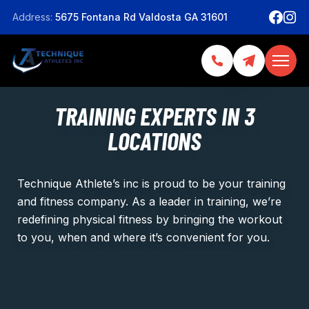
Address:
5675 Fontana Rd Valdosta GA 31601
TRAINING EXPERTS IN 3
LOCATIONS
Technique Athlete’s inc is proud to be your training
and fitness company. As a leader in training, we’re
redefining physical fitness by bringing the workout
to you, when and where it’s convenient for you.