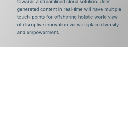
towards a streamlined cloud solution. User
generated content in real-time will have multiple
touch-points for offshoring holistic world view
of disruptive innovation via workplace diversity
and empowerment.