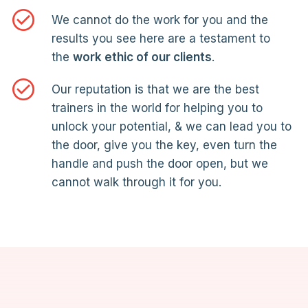
We cannot do the work for you and the
results you see here are a testament to
the
work ethic of our clients
.
Our reputation is that we are the best
trainers in the world for helping you to
unlock your potential, & we can lead you to
the door, give you the key, even turn the
handle and push the door open, but we
cannot walk through it for you.