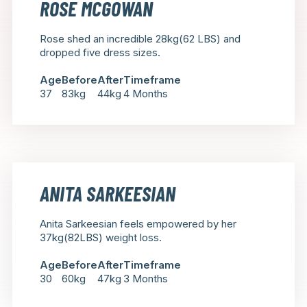
ROSE MCGOWAN
Rose shed an incredible 28kg(62 LBS) and
dropped five dress sizes.
Age
Before
After
Timeframe
37
83kg
44kg
4 Months
ANITA SARKEESIAN
Anita Sarkeesian feels empowered by her
37kg(82LBS) weight loss.
Age
Before
After
Timeframe
30
60kg
47kg
3 Months