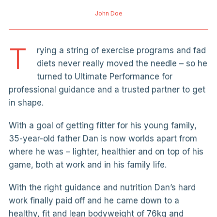
John Doe
T
rying a string of exercise programs and fad
diets never really moved the needle – so he
turned to Ultimate Performance for
professional guidance and a trusted partner to get
in shape.
With a goal of getting fitter for his young family,
35-year-old father Dan is now worlds apart from
where he was – lighter, healthier and on top of his
game, both at work and in his family life.
With the right guidance and nutrition Dan’s hard
work finally paid off and he came down to a
healthy, fit and lean bodyweight of 76kg and