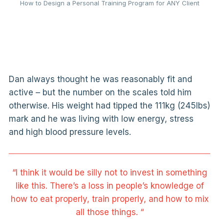
How to Design a Personal Training Program for ANY Client
Dan always thought he was reasonably fit and
active – but the number on the scales told him
otherwise. His weight had tipped the 111kg (245lbs)
mark and he was living with low energy, stress
and high blood pressure levels.
“I think it would be silly not to invest in something
like this. There’s a loss in people’s knowledge of
how to eat properly, train properly, and how to mix
all those things. “