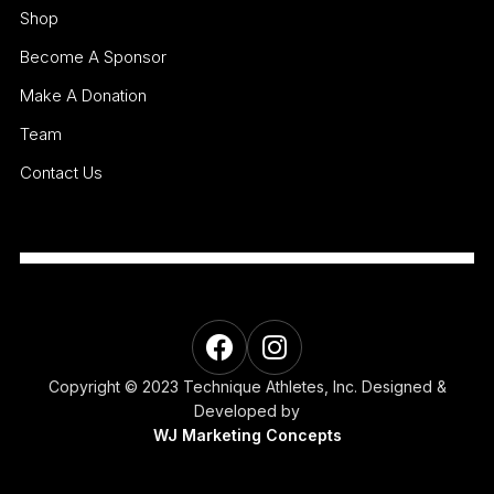
Shop
Become A Sponsor
Make A Donation
Team
Contact Us
Copyright © 2023 Technique Athletes, Inc. Designed &
Developed by
WJ Marketing Concepts