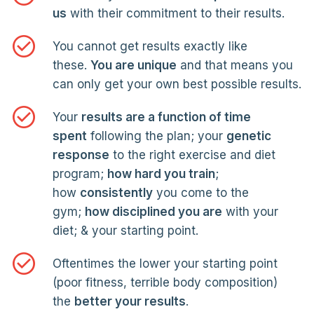
us
with their commitment to their results.
You cannot get results exactly like
these.
You are unique
and that means you
can only get your own best possible results.
Your
results are a function of time
spent
following the plan; your
genetic
response
to the right exercise and diet
program;
how hard you train
;
how
consistently
you come to the
gym;
how disciplined you are
with your
diet; & your starting point.
Oftentimes the lower your starting point
(poor fitness, terrible body composition)
the
better your results
.