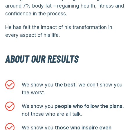
around 7% body fat – regaining health, fitness and
confidence in the process.
He has felt the impact of his transformation in
every aspect of his life.
ABOUT OUR RESULTS
We show you
the best
, we don’t show you
the worst.
We show you
people who follow the plans
,
not those who are all talk.
We show you
those who inspire even