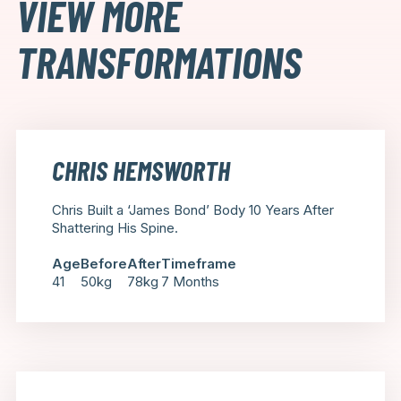
VIEW MORE
TRANSFORMATIONS
CHRIS HEMSWORTH
Chris Built a ‘James Bond’ Body 10 Years After
Shattering His Spine.
Age
Before
After
Timeframe
41
50kg
78kg
7 Months