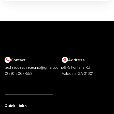
Contact
Address
techniqueathletesinc@gmail.com
5675 Fontana Rd
(229) 206-7552
Valdosta GA 31601
Quick Links