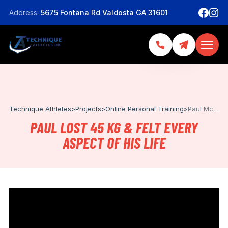
Address:
5675 Fontana Rd Valdosta GA 31601
Technique Athletes
>
Projects
>
Online Personal Training
>
Paul Mccartney
PAUL LOST 45 KG & FELT EVERY
ASPECT OF HIS LIFE