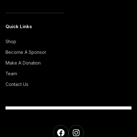
Quick Links
Shop
Become A Sponsor
Make A Donation
Team
Contact Us