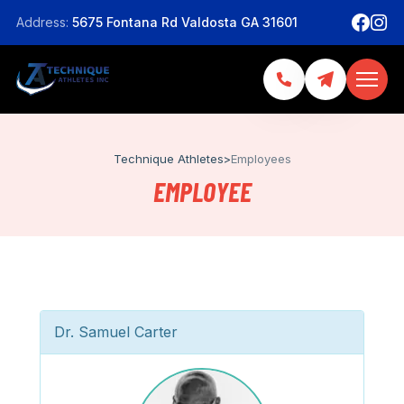
Address:
5675 Fontana Rd Valdosta GA 31601
Technique Athletes
>
Employees
EMPLOYEE
Dr. Samuel Carter