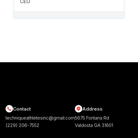
CEO
POST NAVIGATION
Contact
Address
techniqueathletesinc@gmail.com
5675 Fontana Rd
(229) 206-7552
Valdosta GA 31601