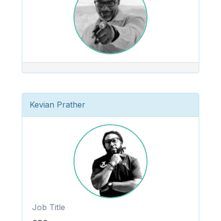
Kevian Prather
Job Title