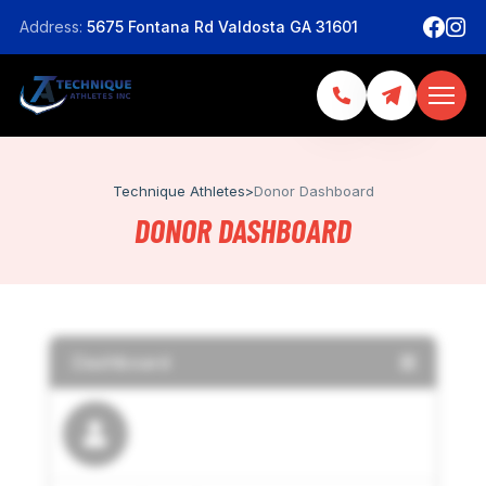
Address:
5675 Fontana Rd Valdosta GA 31601
Technique Athletes
>
Donor Dashboard
DONOR DASHBOARD