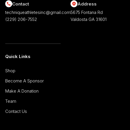
Contact
Address
techniqueathletesinc@gmail.com
5675 Fontana Rd
(229) 206-7552
Valdosta GA 31601
Quick Links
Shop
Become A Sponsor
Make A Donation
Team
Contact Us